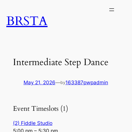
Skip
to
BRSTA
content
Intermediate Step Dance
May 21, 2026
—
163387pwpadmin
by
Event Timeslots (1)
(2) Fiddle Studio
5:00 pm
–
5:30 pm