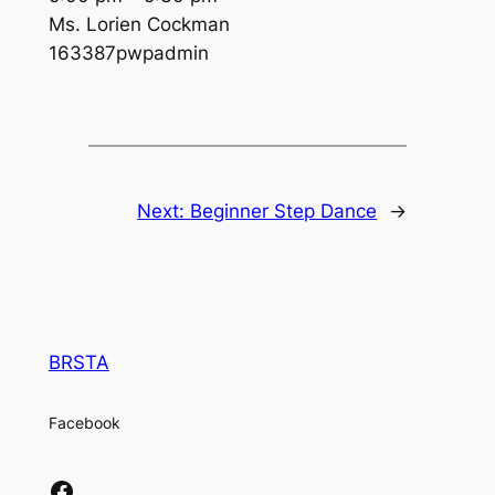
Ms. Lorien Cockman
163387pwpadmin
Next:
Beginner Step Dance
→
BRSTA
Facebook
Facebook