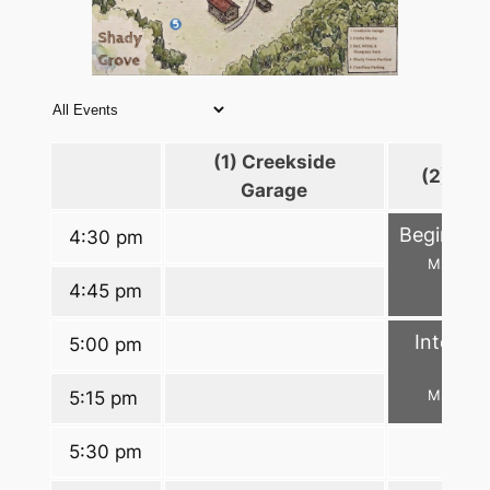
(1) Creekside
(2) Fid
Garage
Beginner
4:30 pm
Ms. Lori
4:45 pm
Interme
5:00 pm
D
Ms. Lori
5:15 pm
5:30 pm