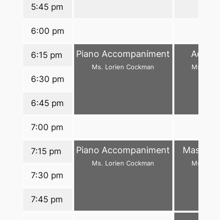
5:45 pm
6:00 pm
Piano Accompaniment
Adance
6:15 pm
Ms. Lorien Cockman
Ms. Arw
6:30 pm
6:45 pm
7:00 pm
Piano Accompaniment
Master C
7:15 pm
Ms. Lorien Cockman
Ms. Arw
7:30 pm
7:45 pm