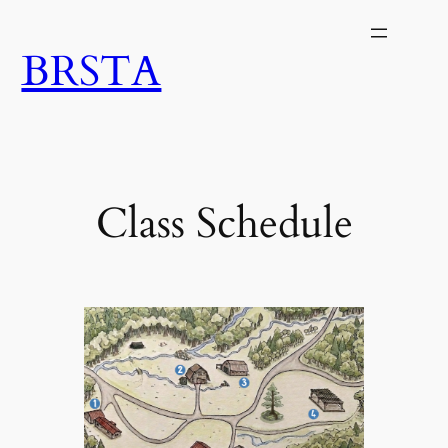
Skip
to
BRSTA
content
Class Schedule