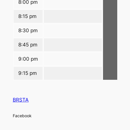
8:00 pm
8:15 pm
8:30 pm
8:45 pm
9:00 pm
9:15 pm
BRSTA
Facebook