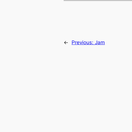
←
Previous:
Jam