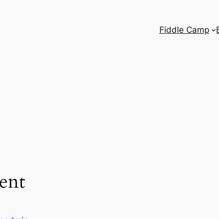
Fiddle Camp
ent