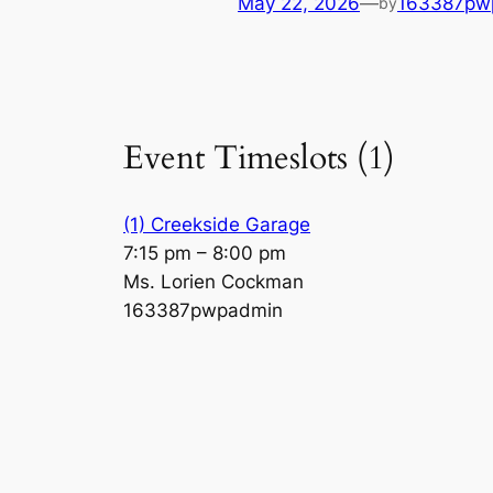
May 22, 2026
—
163387pw
by
Event Timeslots (1)
(1) Creekside Garage
7:15 pm
–
8:00 pm
Ms. Lorien Cockman
163387pwpadmin