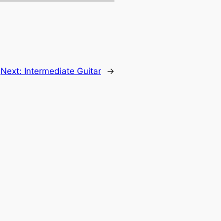
Next:
Intermediate Guitar
→