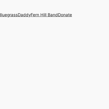
BluegrassDaddy
Fern Hill Band
Donate