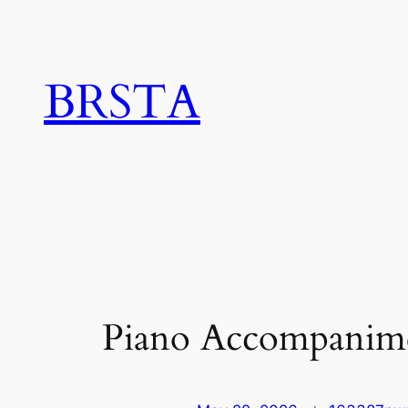
Skip
to
content
BRSTA
Piano Accompanim